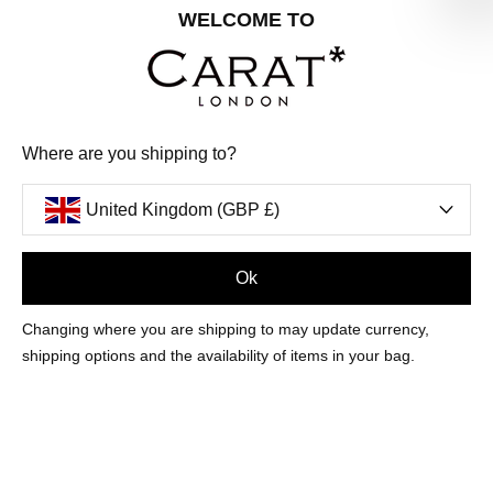
Share your special date with us for a birthday treat.
WELCOME TO
SIGN ME UP
Where are you shipping to?
We'll update you by email and you can unsubscribe at any time.
Privacy Policy
United Kingdom (GBP £)
Your code will be sent to you by email shortly
Ok
Sign Up
Changing where you are shipping to may update currency,
shipping options and the availability of items in your bag.
CUSTOMER CARE
OUR COMPANY