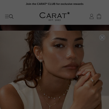
Skip
Join the CARAT* CLUB for exclusive rewards
to
content