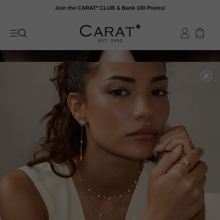
Skip
Join the CARAT* CLUB & Bank 100 Points!
to
content