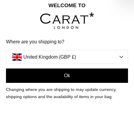
Share your special date with us for a birthday treat.
WELCOME TO
SIGN ME UP
Where are you shipping to?
We'll update you by email and you can unsubscribe at any time.
Privacy Policy
United Kingdom (GBP £)
Your code will be sent to you by email shortly
Ok
Sign Up
Changing where you are shipping to may update currency,
shipping options and the availability of items in your bag.
CUSTOMER CARE
OUR COMPANY