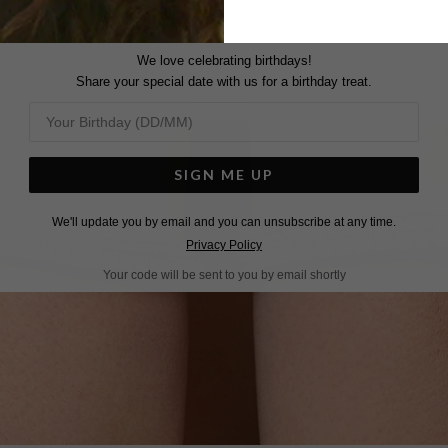
We love celebrating birthdays!
Share your special date with us for a birthday treat.
SIGN ME UP
We'll update you by email and you can unsubscribe at any time.
Privacy Policy
Your code will be sent to you by email shortly