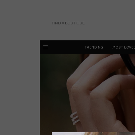
Skip
to
content
FIND A BOUTIQUE
TRENDING
MOST LOVE