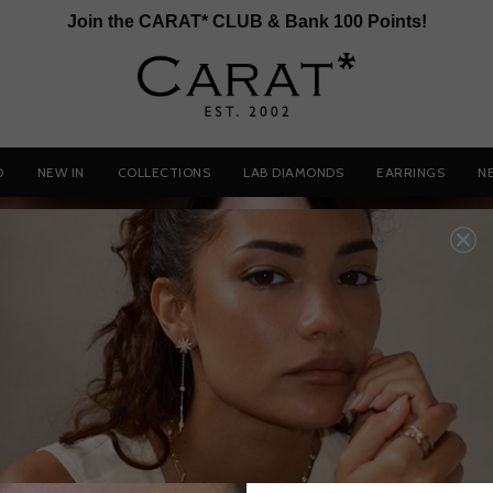
Join the CARAT* CLUB & Bank 100 Points!
D
NEW IN
COLLECTIONS
LAB DIAMONDS
EARRINGS
N