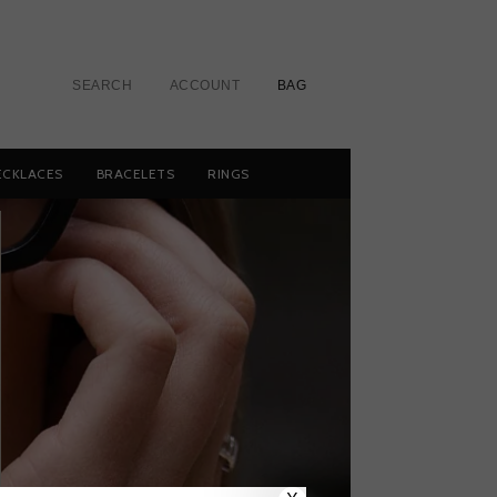
SEARCH
ACCOUNT
BAG
ECKLACES
BRACELETS
RINGS