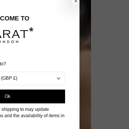
X
COME TO
to?
 (GBP £)
.
Ok
 shipping to may update
s and the availability of items in