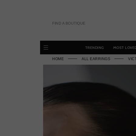
Skip
to
content
FIND A BOUTIQUE
TRENDING
MOST LOVE
HOME
ALL EARRINGS
VIC