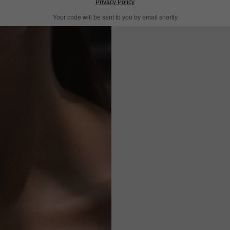
Privacy Policy
Your code will be sent to you by email shortly