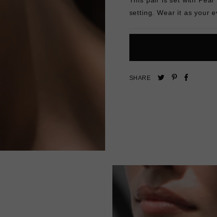
setting. Wear it as your 
Pin
Share
Tweet
SHARE
on
on
on
Pinterest
Facebo
Twitter