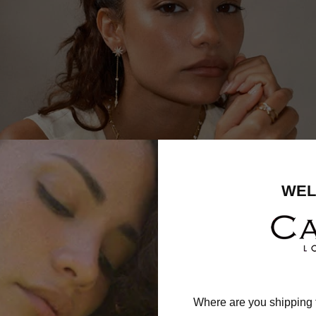
WEL
Where are you shipping 