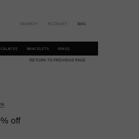
SEARCH
ACCOUNT
BAG
ECKLACES
BRACELETS
RINGS
RETURN TO PREVIOUS PAGE
ON
% off