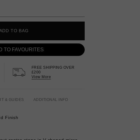
ADD TO BAG
D TO FAVOURITES
FREE SHIPPING OVER
£200
View More
RT & GUIDES
ADDITIONAL INFO
ld Finish
r cut centre stone in V-shaped micro