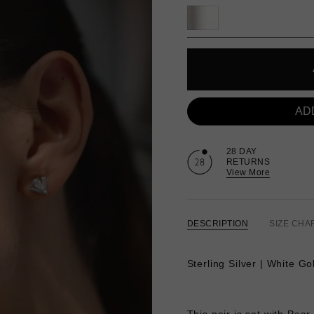
AD
28 DAY
RETURNS
View More
DESCRIPTION
SIZE CHA
Sterling Silver | White Go
This pair is set with Pea