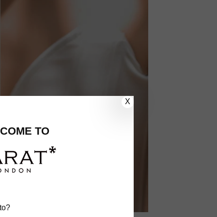
X
COME TO
to?