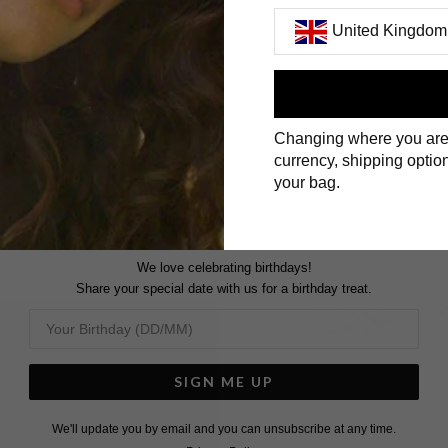
United Kingdom
First Name
Changing where you are
Surname
currency, shipping option
your bag.
We love celebrating birthdays!
Share your special date with us for a birthday treat.
SIGN ME UP
We'll update you by email and you can unsubscribe at any time.