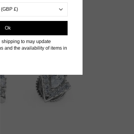
 (GBP £)
Ok
 shipping to may update
s and the availability of items in