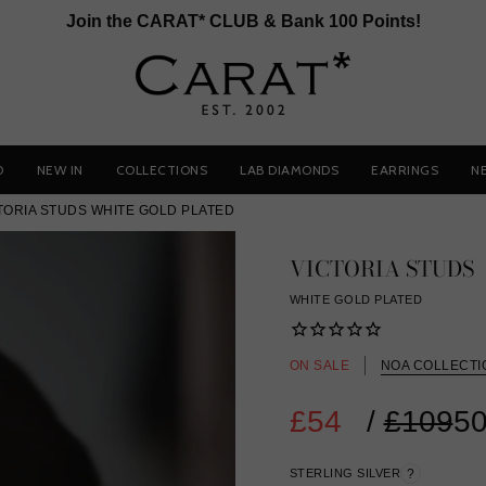
Join the CARAT* CLUB & Bank 100 Points!
D
NEW IN
COLLECTIONS
LAB DIAMONDS
EARRINGS
N
TORIA STUDS WHITE GOLD PLATED
VICTORIA STUDS
WHITE GOLD PLATED
ON SALE
NOA COLLECTI
£54
Regular
/
£109
50
price
STERLING SILVER
?