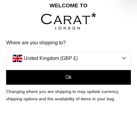
Share your special date with us for a birthday treat.
WELCOME TO
SIGN ME UP
Where are you shipping to?
We'll update you by email and you can unsubscribe at any time.
Privacy Policy
United Kingdom (GBP £)
Your code will be sent to you by email shortly
Ok
Sign Up
Changing where you are shipping to may update currency,
shipping options and the availability of items in your bag.
CUSTOMER CARE
OUR COMPANY