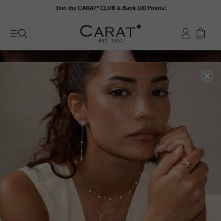
Skip
Join the CARAT* CLUB & Bank 100 Points!
to
content