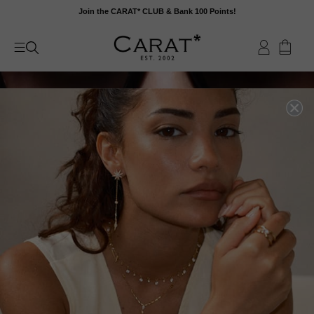
Skip
Join the CARAT* CLUB & Bank 100 Points!
to
content