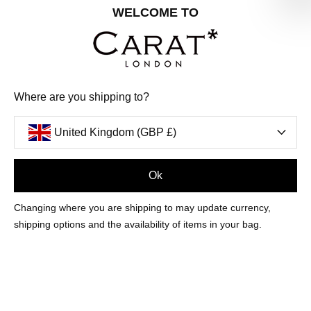
Share your special date with us for a birthday treat.
WELCOME TO
SIGN ME UP
Where are you shipping to?
We'll update you by email and you can unsubscribe at any time.
Privacy Policy
United Kingdom (GBP £)
Your code will be sent to you by email shortly
Ok
Sign Up
Changing where you are shipping to may update currency,
shipping options and the availability of items in your bag.
CUSTOMER CARE
OUR COMPANY