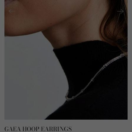
GAEA HOOP EARRINGS