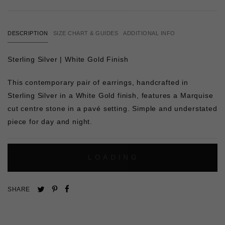
DESCRIPTION
SIZE CHART & GUIDES
ADDITIONAL INFO
Sterling Silver | White Gold Finish
This contemporary pair of earrings, handcrafted in
Sterling Silver in a White Gold finish, features a Marquise
cut centre stone in a pavé setting. Simple and understated
piece for day and night.
L
O
A
D
I
N
G
Pin
Share
Tweet
SHARE
on
on
on
Pinterest
Facebook
Twitter