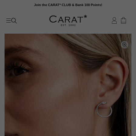
Skip
Join the CARAT* CLUB & Bank 100 Points!
to
content