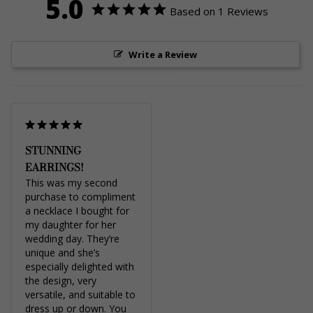
5.0
Based on 1 Reviews
Write a Review
STUNNING
EARRINGS!
This was my second 
purchase to compliment 
a necklace I bought for 
my daughter for her 
wedding day. They’re 
unique and she’s 
especially delighted with 
the design, very 
versatile, and suitable to 
dress up or down. You 