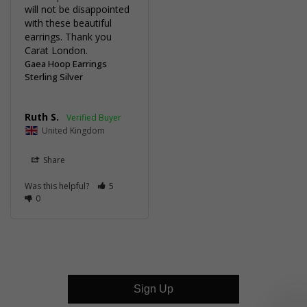
will not be disappointed 
with these beautiful 
earrings. Thank you 
Carat London.
Gaea Hoop Earrings
Sterling Silver
Ruth S.
United Kingdom
Share
Was this helpful?
5
0
Sign Up