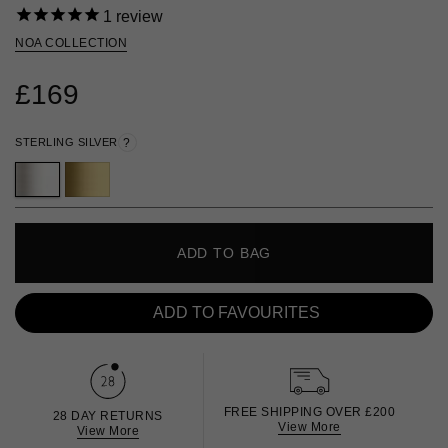
1
review
NOA COLLECTION
£169
STERLING SILVER
?
ADD TO BAG
ADD TO FAVOURITES
FREE SHIPPING OVER £200
28 DAY RETURNS
View More
View More