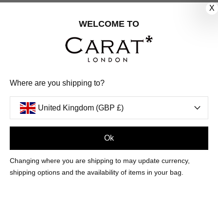
X
CUSTOMER CARE
WELCOME TO
OUR COMPANY
OUR JEWELLERY
Where are you shipping to?
FOLLOW US
United Kingdom (GBP £)
PINTEREST
FACEBOOK
INSTAGRAM
YOUTUBE
UNITED KINGDOM (GBP £)
Ok
Changing where you are shipping to may update currency,
PAYMENT
AMERICAN
DINERS
APPLE
DISCOVER
GOOGLE
shipping options and the availability of items in your bag.
METHODS
EXPRESS
CLUB
PAY
PAY
ACCEPTED
MAESTRO
MASTER
PAYPAL
VISA
© 2026 CARAT* LONDON UK
SITE
BY