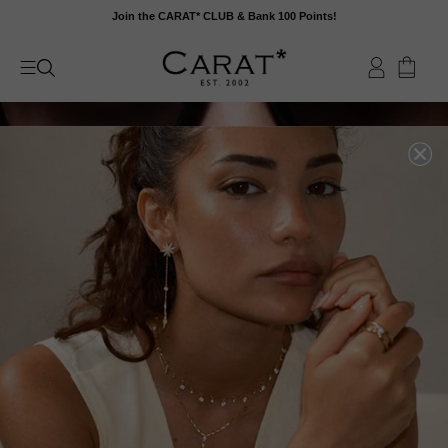
Skip
Join the CARAT* CLUB & Bank 100 Points!
to
content