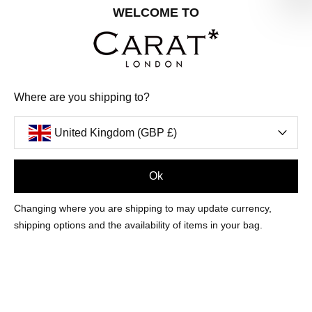
Share your special date with us for a birthday treat.
WELCOME TO
SIGN ME UP
Where are you shipping to?
We'll update you by email and you can unsubscribe at any time.
Privacy Policy
United Kingdom (GBP £)
Your code will be sent to you by email shortly
Ok
Sign Up
Changing where you are shipping to may update currency,
shipping options and the availability of items in your bag.
CUSTOMER CARE
OUR COMPANY