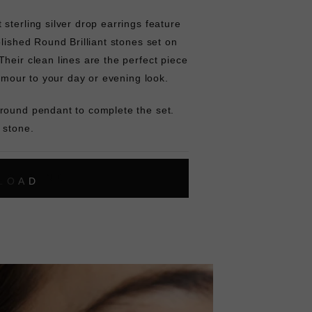
sterling silver drop earrings feature
olished Round Brilliant stones set on
heir clean lines are the perfect piece
lamour to your day or evening look.
round pendant to complete the set.
 stone.
L
O
A
D
I
N
G
ok