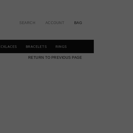
SEARCH
ACCOUNT
BAG
ECKLACES
BRACELETS
RINGS
RETURN TO PREVIOUS PAGE