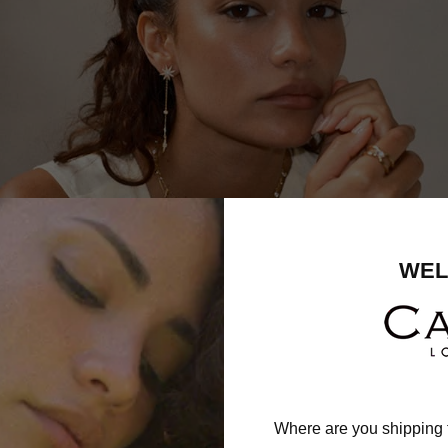
WEL
Where are you shipping 