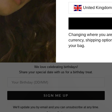
United Kingdom
First Name
Changing where you are
Surname
currency, shipping option
your bag.
We love celebrating birthdays!
Share your special date with us for a birthday treat.
SIGN ME UP
We'll update you by email and you can unsubscribe at any time.