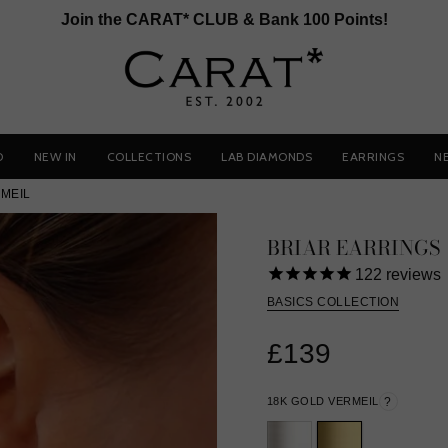
Join the CARAT* CLUB & Bank 100 Points!
D
NEW IN
COLLECTIONS
LAB DIAMONDS
EARRINGS
N
MEIL
BRIAR EARRINGS
122
reviews
BASICS COLLECTION
£139
18K GOLD VERMEIL
?