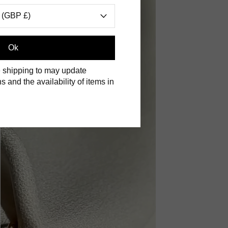
 (GBP £)
Ok
 shipping to may update
s and the availability of items in