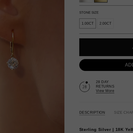
STONE SIZE
1.00CT
2.00CT
AD
28 DAY
RETURNS
View More
DESCRIPTION
SIZE CHA
Sterling Silver | 18K Ye