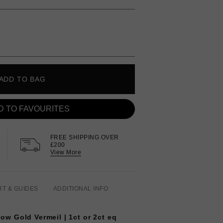
ADD TO BAG
D TO FAVOURITES
FREE SHIPPING OVER
£200
View More
RT & GUIDES
ADDITIONAL INFO
llow Gold Vermeil | 1ct or 2ct eq