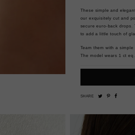
These simple and elegant 
our exquisitely cut and p
secure euro-back drops. T
to add a little touch of g
Team them with a simple 
The model wears 1 ct eq.
Pin
Share
Tweet
SHARE
on
on
on
Pinterest
Facebo
Twitter