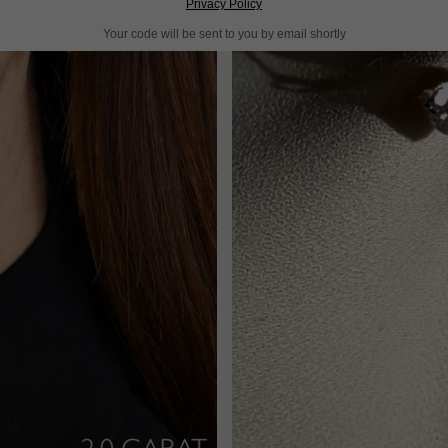
Privacy Policy
Your code will be sent to you by email shortly