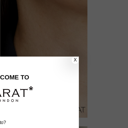
X
COME TO
to?