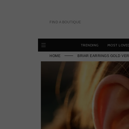
Skip
to
content
FIND A BOUTIQUE
TRENDING
MOST LOVE
HOME
BRIAR EARRINGS GOLD VER