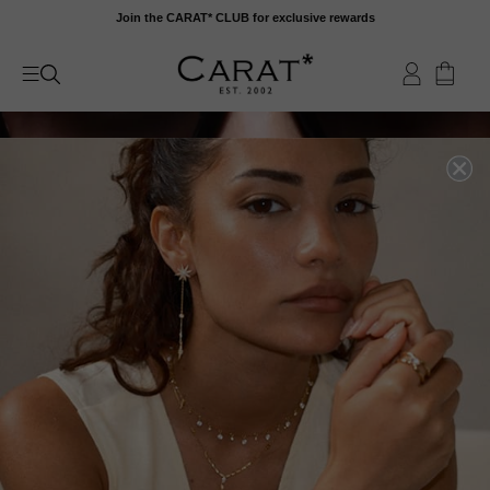
Skip
Join the CARAT* CLUB for exclusive rewards
to
content