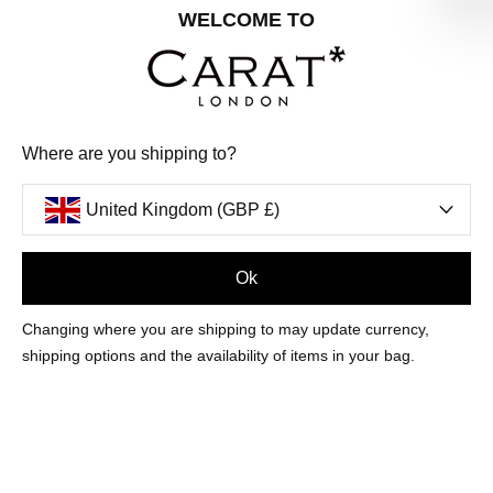
Share your special date with us for a birthday treat.
WELCOME TO
SIGN ME UP
Where are you shipping to?
We'll update you by email and you can unsubscribe at any time.
Privacy Policy
United Kingdom (GBP £)
Your code will be sent to you by email shortly
Ok
Sign Up
Changing where you are shipping to may update currency,
shipping options and the availability of items in your bag.
CUSTOMER CARE
OUR COMPANY