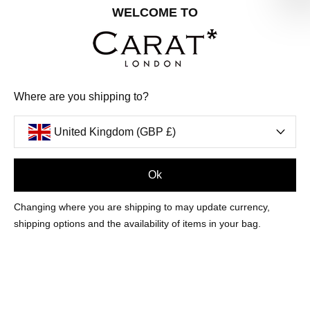
Share your special date with us for a birthday treat.
WELCOME TO
SIGN ME UP
Where are you shipping to?
We'll update you by email and you can unsubscribe at any time.
Privacy Policy
United Kingdom (GBP £)
Your code will be sent to you by email shortly
Ok
Sign Up
Changing where you are shipping to may update currency,
shipping options and the availability of items in your bag.
CUSTOMER CARE
OUR COMPANY