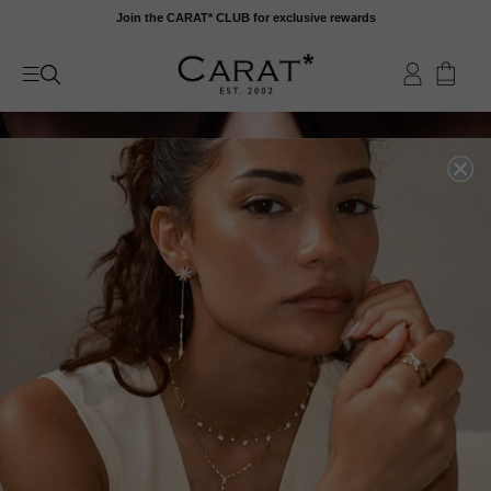
Skip
Join the CARAT* CLUB for exclusive rewards
to
content