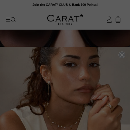
Skip
Join the CARAT* CLUB & Bank 100 Points!
to
content