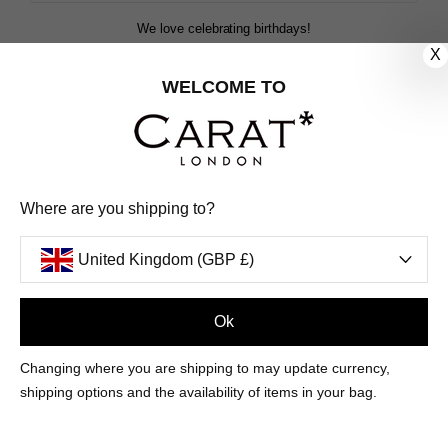
We love celebrating birthdays!
Share your special date with us for a birthday treat.
X
WELCOME TO
SIGN ME UP
We'll update you by email and you can unsubscribe at any time.
Where are you shipping to?
Privacy Policy
Your code will be sent to you by email shortly
United Kingdom (GBP £)
Ok
Sign Up
Changing where you are shipping to may update currency,
shipping options and the availability of items in your bag.
CUSTOMER CARE