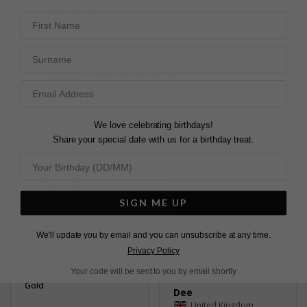
Pin
Share
Tweet
SHARE
First Name
on
on
on
Pinterest
Facebook
Twitter
Surname
5.0
Based on 4 Reviews
Write a Review
We love celebrating birthdays!
Share your special date with us for a birthday treat.
SIGN ME UP
HAD FOR OVER 10
J'ADORE
YEARS VERY
so pretty and elegant
We'll update you by email and you can unsubscribe at any time.
Charlie Pendant 9K White
DURABLE
Gold
Privacy Policy
Love this
Charlie Pendant 9K White
Your code will be sent to you by email shortly
Gold
Dee
United Kingdom