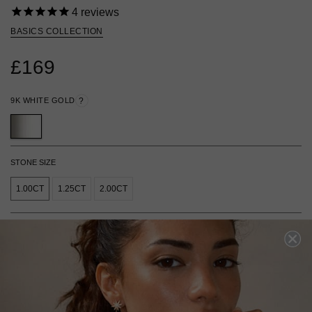
4
reviews
BASICS COLLECTION
£169
9K WHITE GOLD
?
STONE SIZE
1.00CT
1.25CT
2.00CT
ADD TO BAG
ADD TO FAVOURITES