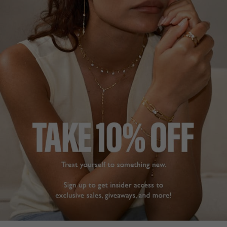
FREE SHIPPING OVER £200
28 DAY RETURNS
View More
View More
DESCRIPTION
SIZE CHART & GUIDES
ADDITIONAL INFO
9K White Gold | Multiple carat sizes
| Pendant Only
Our cute Asscher cut solitaire set in 9K white gold. A
perfect everyday staple for all occasions.
Pendant Only, please
click here
to view our chains.
L
O
A
D
I
N
G