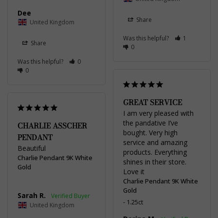
Dee
Share
United Kingdom
Was this helpful?
1
Share
0
Was this helpful?
0
0
GREAT SERVICE
I am very pleased with 
the pandative I’ve 
CHARLIE ASSCHER
bought. Very high 
PENDANT
service and amazing 
Beautiful
products. Everything 
Charlie Pendant 9K White
shines in their store. 
Gold
Love it
Charlie Pendant 9K White
Gold
Sarah R.
1.25ct
United Kingdom