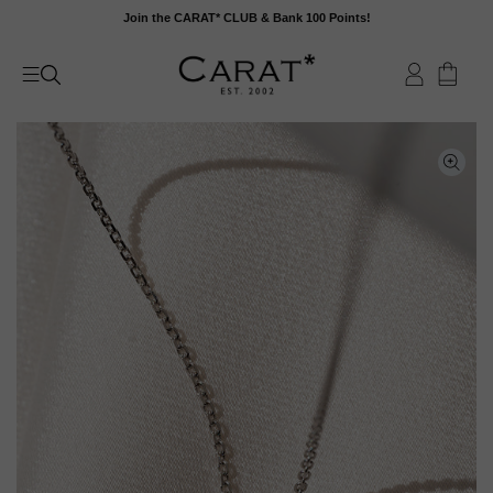
Skip
Join the CARAT* CLUB & Bank 100 Points!
to
content