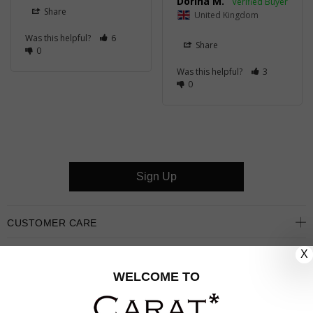
Dorina M.
Share
United Kingdom
Was this helpful?
6
Share
0
Was this helpful?
3
0
Sign Up
CUSTOMER CARE
X
OUR COMPANY
WELCOME TO
OUR JEWELLERY