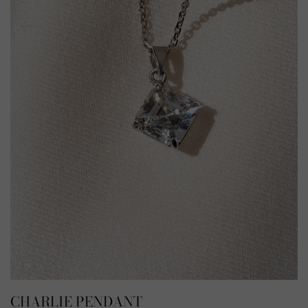
CHARLIE PENDANT