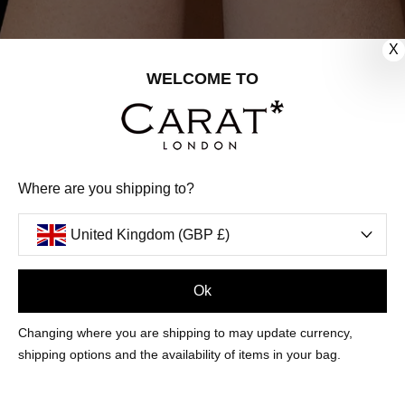
X
WELCOME TO
Where are you shipping to?
United Kingdom (GBP £)
Ok
Sign Up
Changing where you are shipping to may update currency,
shipping options and the availability of items in your bag.
CUSTOMER CARE