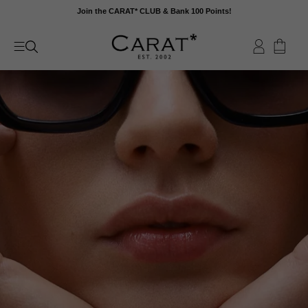
Skip
Join the CARAT* CLUB & Bank 100 Points!
to
content