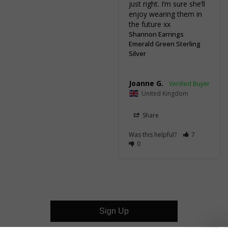
just right. I’m sure she’ll 
enjoy wearing them in 
the future xx
Shannon Earrings
Emerald Green Sterling
Silver
Joanne G.
United Kingdom
Share
Was this helpful?
7
0
Sign Up