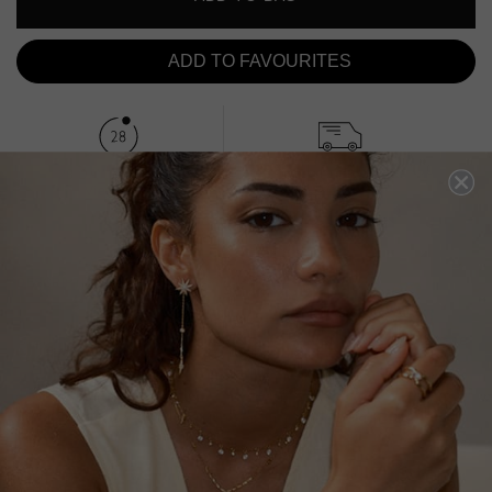
ADD TO FAVOURITES
FREE SHIPPING OVER £200
28 DAY RETURNS
View More
View More
DESCRIPTION
SIZE CHART & GUIDES
ADDITIONAL INFO
Sterling Silver | White Gold Finish | 1.5ct eq Centre Stone
This classic pair features a 1.5-carat equivalent Emerald
cut in emerald green keystone on our secure leaver
system. Wear it as your everyday staple with a total drop
of 3 cm when worn.