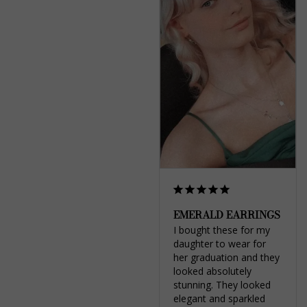
EMERALD EARRINGS
I bought these for my 
daughter to wear for 
her graduation and they 
looked absolutely 
stunning. They looked 
elegant and sparkled 