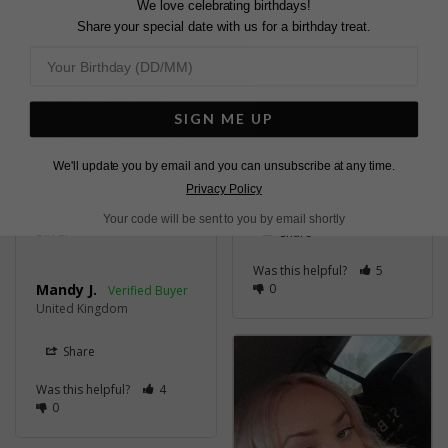
We love celebrating birthdays!
These earrings are 
Beautiful earrings, can't 
Share your special date with us for a birthday treat.
absolutely gorgeous. My 
wait to wear them at 
favourite colour is green 
my wedding 👰
and when I saw these 
Shannon Earrings
Emerald Green Sterling
on Carat I just knew 
Silver
they would be fabulous. 
SIGN ME UP
Bought the necklace to 
match them and I’m so 
We'll update you by email and you can unsubscribe at any time.
Kinga N.
happy I bought them.
United Kingdom
Privacy Policy
Shannon Earrings
Emerald Green Sterling
Your code will be sent to you by email shortly
Silver
Share
Was this helpful?
5
Mandy J.
0
United Kingdom
Share
Was this helpful?
4
0