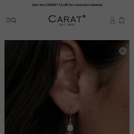
Skip
Join the CARAT* CLUB for exclusive rewards
to
content