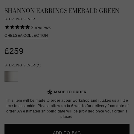
SHANNON EARRINGS EMERALD GREEN
STERLING SILVER
3
reviews
CHELSEA COLLECTION
£259
STERLING SILVER
?
MADE TO ORDER
This item will be made to order at our workshop and it takes us a little
time to assemble. Please allow up to 6 weeks for delivery from date of
order. An estimated shipping date will be provided once your order is
placed.
ADD TO BAG