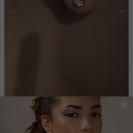
CECILE STUD EARRINGS