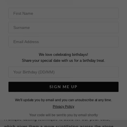
First Name
Surname
FREE SHIPPING OVER £200
28 DAY RETURNS
View More
View More
We love celebrating birthdays!
DESCRIPTION
SIZE CHART & GUIDES
ADDITIONAL INFO
Share your special date with us for a birthday treat.
9K White Gold | 1ct or 2ct equivalent stone size
SIGN ME UP
These simple yet elegant studs are the perfect to wear as
your everyday staple. Crafted in 9K white gold with secure
We'll update you by email and you can unsubscribe at any time.
two-click posts.
Privacy Policy
Your code will be sent to you by email shortly
A unique cutting technique is used for our pear cuts,
which gives them a more scintillation across the stone.