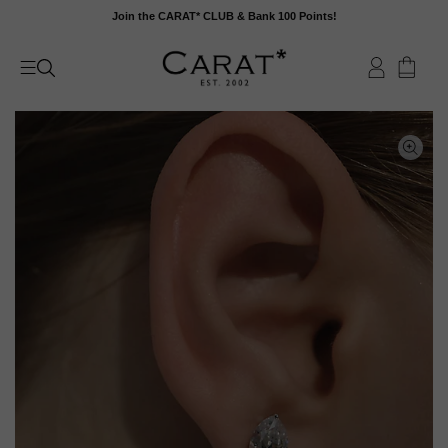
Skip
Join the CARAT* CLUB & Bank 100 Points!
to
content