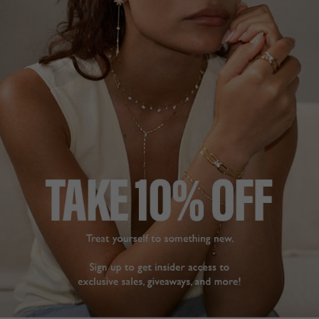
BASICS COLLECTION
£239
9K WHITE GOLD
?
STONE SIZE (EACH SIDE)
1.00CT
2.00CT
2.50CT
SOLD OUT BUT ARRIVING SOON!
Oops! We sold out. Pre-Order now for dispatch mid August.
PRE-ORDER NOW!
ADD TO FAVOURITES