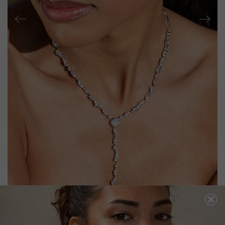
PARVI NECKLACE