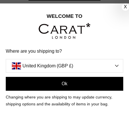
X
CUSTOMER CARE
WELCOME TO
OUR COMPANY
OUR JEWELLERY
Where are you shipping to?
FOLLOW US
United Kingdom (GBP £)
PINTEREST
FACEBOOK
INSTAGRAM
YOUTUBE
UNITED KINGDOM (GBP £)
Ok
Changing where you are shipping to may update currency,
PAYMENT
AMERICAN
DINERS
APPLE
DISCOVER
GOOGLE
shipping options and the availability of items in your bag.
METHODS
EXPRESS
CLUB
PAY
PAY
ACCEPTED
MAESTRO
MASTER
PAYPAL
VISA
© 2026 CARAT* LONDON UK
SITE
BY