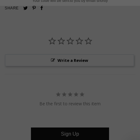
Your code will be sent to you by email shortly
Pin
Share
Tweet
SHARE
on
on
on
Pinterest
Facebook
Twitter
Write a Review
Be the first to review this item
Sign Up