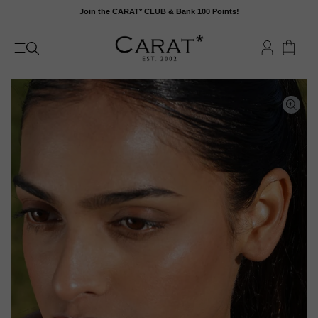
Skip
Join the CARAT* CLUB & Bank 100 Points!
to
content