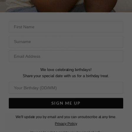
DESCRIPTION
SIZE CHART & GUIDES
ADDITIONAL INFO
First Name
Sterling Silver | White Gold Finish
Surname
The Parvi necklace is made of pear and round shapes
with a centre Flanders cut keystone. Set in white gold
plated sterling silver, this necklace is effortlessly elegant,
We love celebrating birthdays!
impacting any formal look, day or night.
Share your special date with us for a birthday treat.
SIGN ME UP
We'll update you by email and you can unsubscribe at any time.
L
O
A
D
I
N
G
Privacy Policy