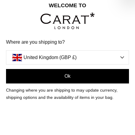
Share your special date with us for a birthday treat.
WELCOME TO
SIGN ME UP
Where are you shipping to?
We'll update you by email and you can unsubscribe at any time.
Privacy Policy
United Kingdom (GBP £)
Your code will be sent to you by email shortly
Ok
Sign Up
Changing where you are shipping to may update currency,
shipping options and the availability of items in your bag.
CUSTOMER CARE
OUR COMPANY