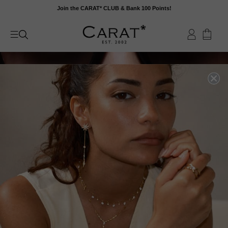
Skip
Join the CARAT* CLUB & Bank 100 Points!
to
content