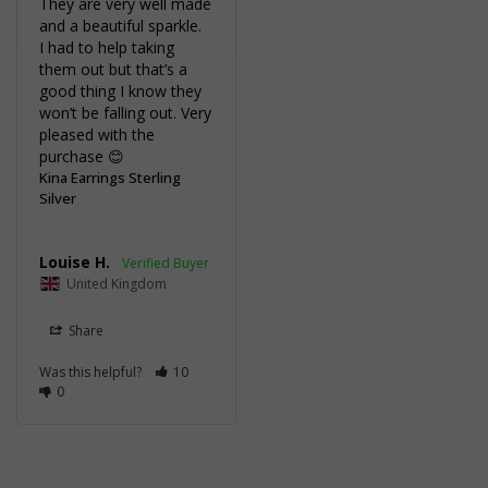
They are very well made 
and a beautiful sparkle.

I had to help taking 
them out but that’s a 
good thing I know they 
won’t be falling out. Very 
pleased with the 
purchase 😊
Kina Earrings Sterling
Silver
Louise H.
United Kingdom
Share
Was this helpful?
10
0