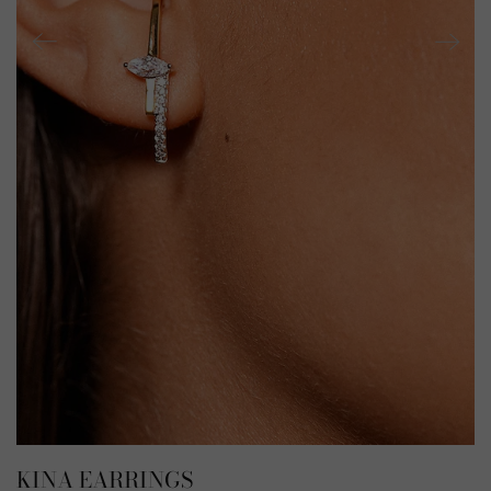
KINA EARRINGS