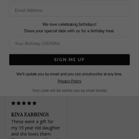
L
O
A
D
I
N
G
We love celebrating birthdays!
Pin
Share
Tweet
SHARE
Share your special date with us for a birthday treat.
on
on
on
Pinterest
Facebook
Twitter
5.0
Based on 1 Reviews
SIGN ME UP
Write a Review
We'll update you by email and you can unsubscribe at any time.
Privacy Policy
Your code will be sent to you by email shortly
KINA EARRINGS
These were a gift for 
my 19 year old daughter 
and she loves them. 