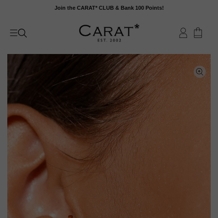
Skip
Join the CARAT* CLUB & Bank 100 Points!
to
content