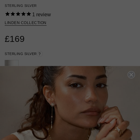
STERLING SILVER
1
review
LINDEN COLLECTION
£169
STERLING SILVER
?
ADD TO BAG
ADD TO FAVOURITES
FREE SHIPPING OVER £200
28 DAY RETURNS