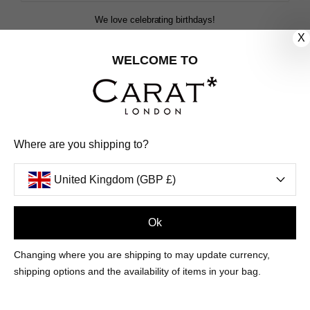
We love celebrating birthdays!
Share your special date with us for a birthday treat.
X
WELCOME TO
SIGN ME UP
We'll update you by email and you can unsubscribe at any time.
Where are you shipping to?
Privacy Policy
Your code will be sent to you by email shortly
United Kingdom (GBP £)
Ok
Sign Up
Changing where you are shipping to may update currency,
shipping options and the availability of items in your bag.
CUSTOMER CARE