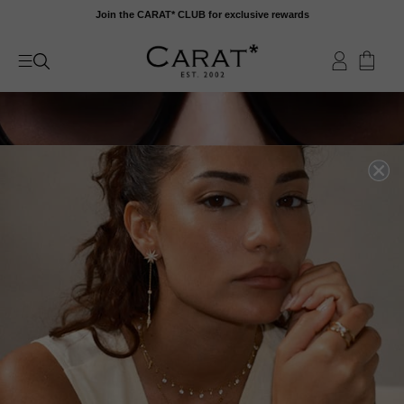
Skip
Join the CARAT* CLUB for exclusive rewards
to
content