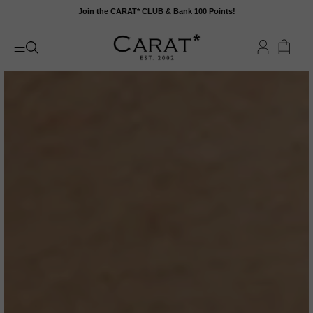
Skip
Join the CARAT* CLUB & Bank 100 Points!
to
content