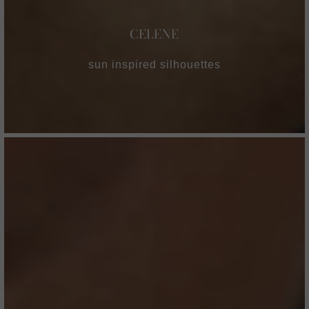
CELENE
sun inspired silhouettes