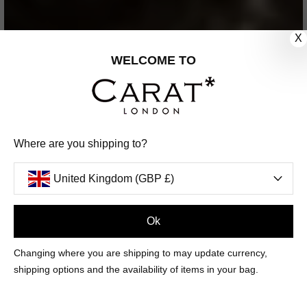
X
WELCOME TO
Where are you shipping to?
United Kingdom (GBP £)
Ok
Changing where you are shipping to may update currency,
shipping options and the availability of items in your bag.