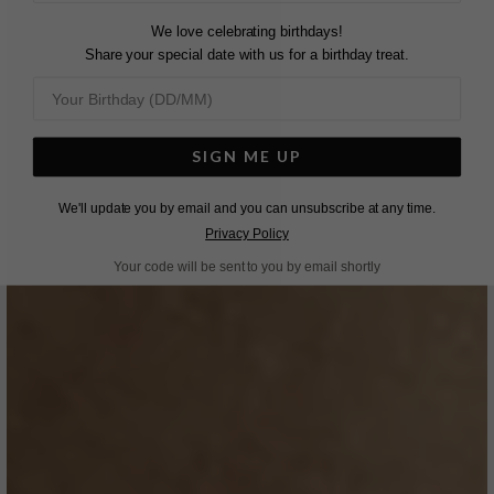
We love celebrating birthdays!
Share your special date with us for a birthday treat.
SIGN ME UP
We'll update you by email and you can unsubscribe at any time.
Privacy Policy
Your code will be sent to you by email shortly