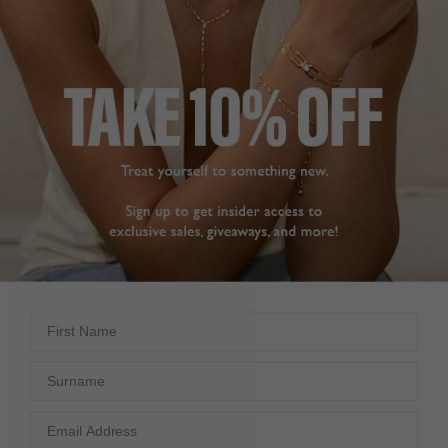
First Name
Surname