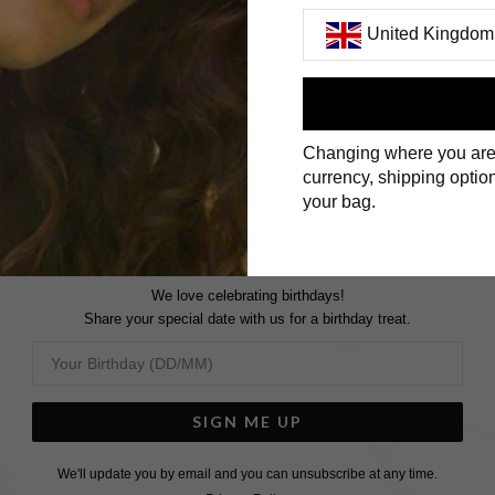
United Kingdom
JUST THE BASICS
First Name
Changing where you are
Surname
currency, shipping option
your bag.
We love celebrating birthdays!
Share your special date with us for a birthday treat.
SIGN ME UP
We'll update you by email and you can unsubscribe at any time.