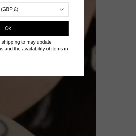
 (GBP £)
Ok
 shipping to may update
s and the availability of items in