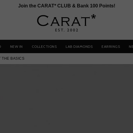
Join the CARAT* CLUB & Bank 100 Points!
D
NEW IN
COLLECTIONS
LAB DIAMONDS
EARRINGS
N
T THE BASICS