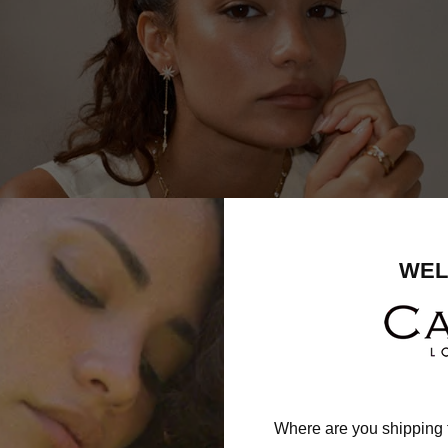
WEL
Where are you shipping 