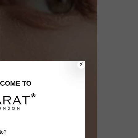
X
COME TO
to?