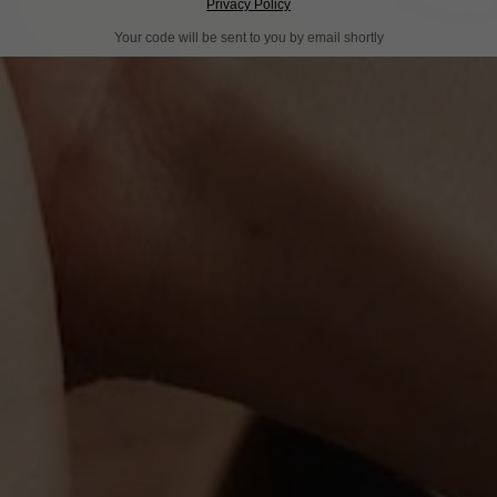
Privacy Policy
Your code will be sent to you by email shortly