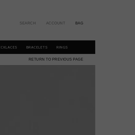
SEARCH
ACCOUNT
BAG
ECKLACES
BRACELETS
RINGS
RETURN TO PREVIOUS PAGE